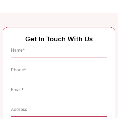
Get In Touch With Us