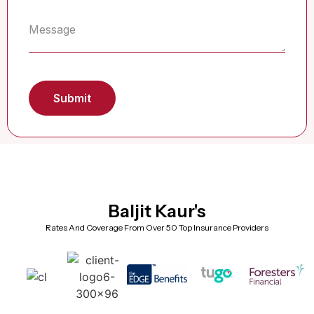
Baljit Kaur's
Rates And Coverage From Over 50 Top Insurance Providers