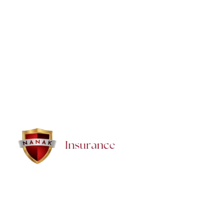
Can I pay monthly for Super Visa Insurance?
How quickly can we get a Super Visa Insurance policy
in Brampton?
Brampton Insurance — NANAK Insurance Inc. proudly provides trusted,
affordable insurance and financial solutions for families, seniors,
newcomers, and businesses in Brampton. We offer honest guidance,
local support, and personalized protection for every stage of life.