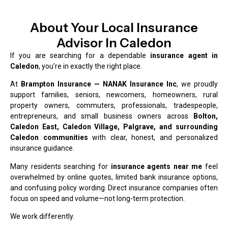
About Your Local Insurance
Advisor In Caledon
If you are searching for a dependable
insurance agent in
Caledon
, you’re in exactly the right place.
At
Brampton Insurance — NANAK Insurance Inc
, we proudly
support families, seniors, newcomers, homeowners, rural
property owners, commuters, professionals, tradespeople,
entrepreneurs, and small business owners across
Bolton,
Caledon East, Caledon Village, Palgrave, and surrounding
Caledon communities
with clear, honest, and personalized
insurance guidance.
Many residents searching for
insurance agents near me
feel
overwhelmed by online quotes, limited bank insurance options,
and confusing policy wording. Direct insurance companies often
focus on speed and volume—not long-term protection.
We work differently.