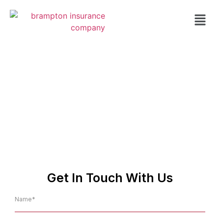
Insurance Agent in
Caledon
NO.1 Affordable Insurance
Company in Caledon
Get In Touch With Us