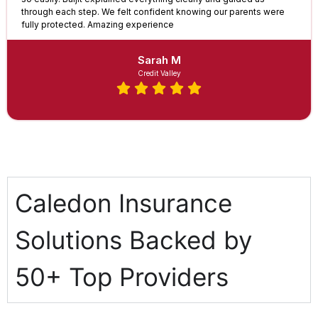
through each step. We felt confident knowing our parents were
fully protected. Amazing experience
Sarah M
Credit Valley
Caledon Insurance
Solutions Backed by
50+ Top Providers