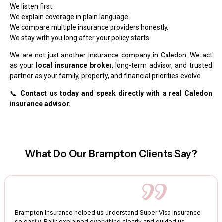
We listen first.
We explain coverage in plain language.
We compare multiple insurance providers honestly.
We stay with you long after your policy starts.
We are not just another insurance company in Caledon. We act
as your
local insurance broker
, long-term advisor, and trusted
partner as your family, property, and financial priorities evolve.
📞
Contact us today and speak directly with a real Caledon
insurance advisor.
What Do Our Brampton Clients Say?
Brampton Insurance helped us understand Super Visa Insurance
so easily. Baljit explained everything clearly and guided us