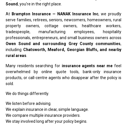
Sound
, you’re in the right place.
At
Brampton Insurance — NANAK Insurance Inc
, we proudly
serve families, retirees, seniors, newcomers, homeowners, rural
property owners, cottage owners, healthcare workers,
tradespeople, manufacturing employees, hospitality
professionals, entrepreneurs, and small business owners across
Owen Sound and surrounding Grey County communities
,
including
Chatsworth, Meaford, Georgian Bluffs, and nearby
rural areas
.
Many residents searching for
insurance agents near me
feel
overwhelmed by online quote tools, bank-only insurance
products, or call-centre agents who disappear after the policy is
sold.
We do things differently.
We listen before advising.
We explain insurance in clear, simple language.
We compare multiple insurance providers.
We stay involved long after your policy begins.