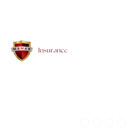
How quickly can we get a Super Visa Insurance policy
in Brampton?
Brampton Insurance — NANAK Insurance Inc. proudly provides trusted,
affordable insurance and financial solutions for families, seniors,
newcomers, and businesses in Brampton. We offer honest guidance,
local support, and personalized protection for every stage of life.
© 2025 Baljit Kaur. All rights
reserved.