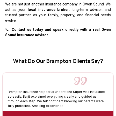
We are not just another insurance company in Owen Sound. We
act as your
local insurance broker
, long-term advisor, and
trusted partner as your family, property, and financial needs
evolve.
📞
Contact us today and speak directly with a real Owen
Sound insurance advisor.
What Do Our Brampton Clients Say?
Brampton Insurance helped us understand Super Visa Insurance
so easily. Baljit explained everything clearly and guided us
through each step. We felt confident knowing our parents were
fully protected. Amazing experience