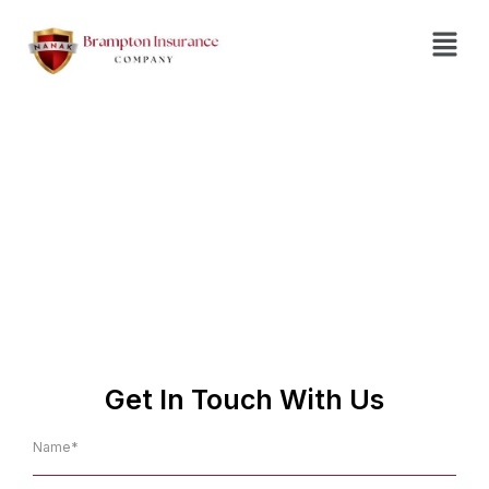
Insurance Agent in
Owen Sound
No.1 Affordable Insurance
Company in Owen Sound
Get In Touch With Us