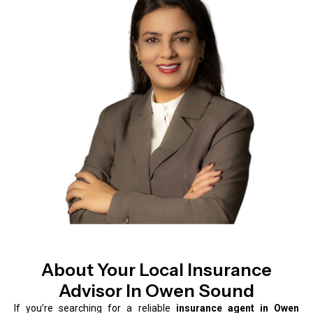
About Your Local Insurance
Advisor In Owen Sound
If you’re searching for a reliable
insurance agent in Owen