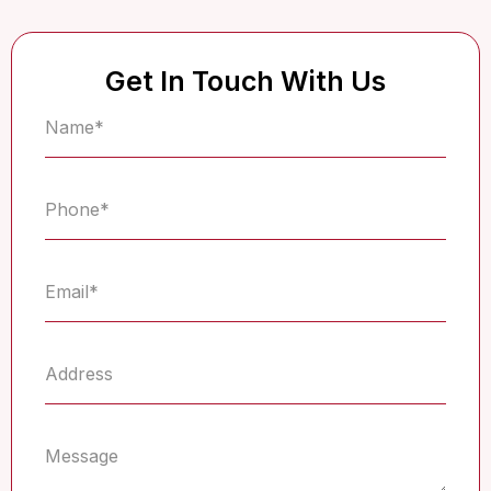
Get In Touch With Us