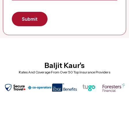
Baljit Kaur's
Rates And Coverage From Over 50 Top Insurance Providers
Frequently Asked Questions (Super