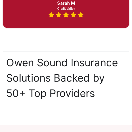
Sarah M
Credit Valley
Owen Sound Insurance
Solutions Backed by
50+ Top Providers