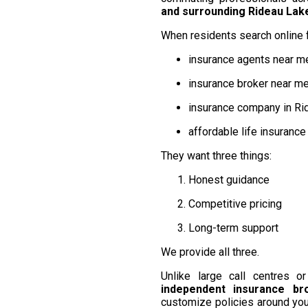
and surrounding Rideau La
When residents search online f
insurance agents near m
insurance broker near m
insurance company in Ri
affordable life insuranc
They want three things:
Honest guidance
Competitive pricing
Long-term support
We provide all three.
Unlike large call centres 
independent insurance br
customize policies around you