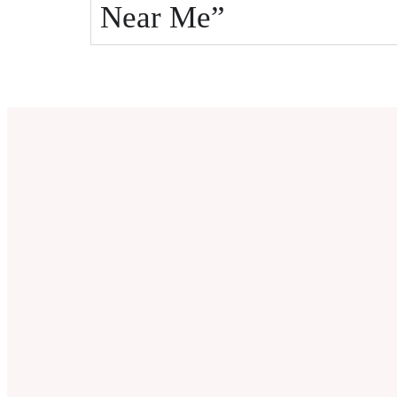
Near Me”