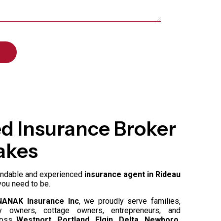
ed Insurance Broker
akes
pendable and experienced
insurance agent in Rideau
you need to be.
NANAK Insurance Inc
, we proudly serve families,
rty owners, cottage owners, entrepreneurs, and
cross
Westport, Portland, Elgin, Delta, Newboro,