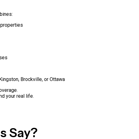
bines:
 properties
sses
Kingston, Brockville, or Ottawa
overage.
d your real life.
s Say?