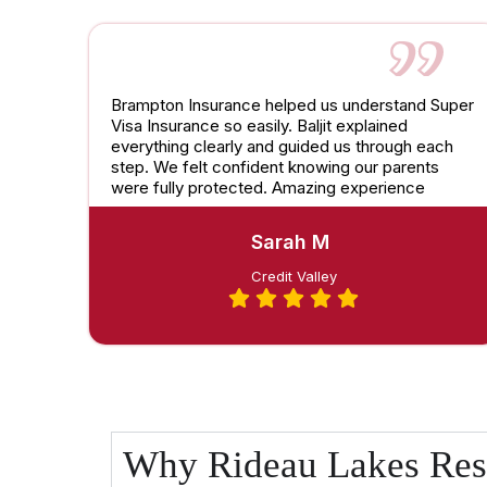
Brampton Insurance helped us understand Super
Visa Insurance so easily. Baljit explained
everything clearly and guided us through each
step. We felt confident knowing our parents
were fully protected. Amazing experience
Sarah M
Credit Valley
Why Rideau Lakes Res