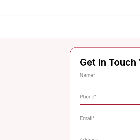
Get In Touch