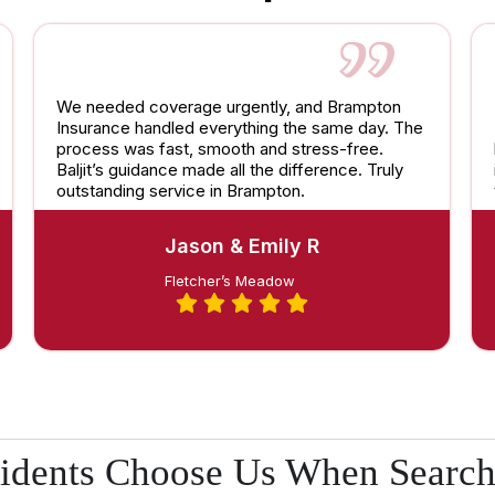
We needed coverage urgently, and Brampton
Insurance handled everything the same day. The
process was fast, smooth and stress-free.
Baljit’s guidance made all the difference. Truly
outstanding service in Brampton.
Jason & Emily R
Fletcher’s Meadow
idents Choose Us When Search