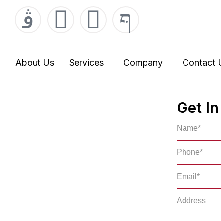
000
r.com
e
About Us
Services
Company
Contact 
gent in
Get I
es
mpany in Rideau Lakes