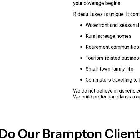
your coverage begins.
Rideau Lakes is unique. It com
Waterfront and seasonal
Rural acreage homes
Retirement communities
Tourism-related busine
Small-town family life
Commuters travelling to 
We do not believe in generic c
We build protection plans aroun
Do Our Brampton Client