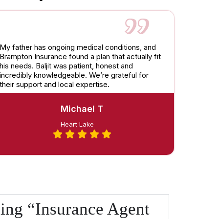
My father has ongoing medical conditions, and
Brampton Insurance found a plan that actually fit
his needs. Baljit was patient, honest and
incredibly knowledgeable. We’re grateful for
their support and local expertise.
Michael T
Heart Lake
ing “Insurance Agent