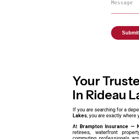
Your Trust
In Rideau L
If you are searching for a de
Lakes
, you are exactly where 
At
Brampton Insurance — 
retirees, waterfront prope
commuting professionals a