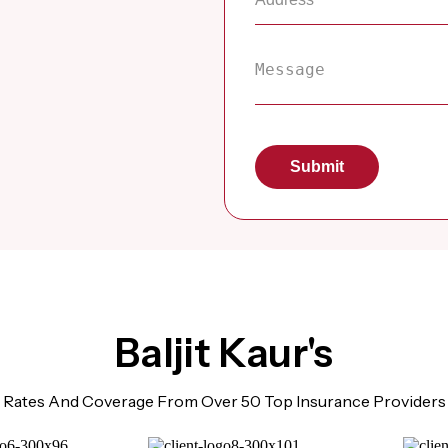
Baljit Kaur's
Rates And Coverage From Over 50 Top Insurance Providers