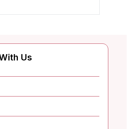
 With Us