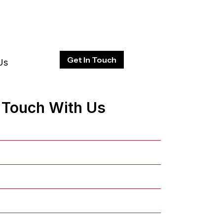
Get In Touch
Us
n Touch With Us