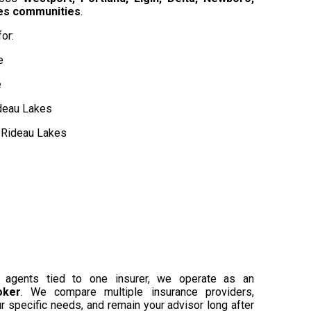
kes communities
.
or:
e
e
deau Lakes
e Rideau Lakes
or agents tied to one insurer, we operate as an
oker
. We compare multiple insurance providers,
r specific needs, and remain your advisor long after