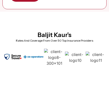
Baljit Kaur's
Rates And Coverage From Over 50 Top Insurance Providers
Frequently Asked Questions (Super
Visa Insurance Brampton)
Why should I choose a local Brampton advisor instead