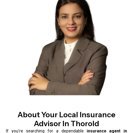
About Your Local Insurance
Advisor In Thorold
If you’re searching for a dependable
insurance agent in