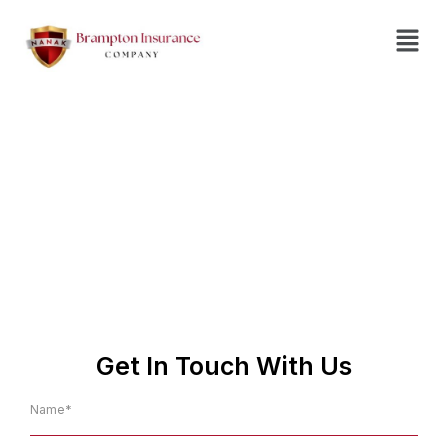
Insurance Agent in
Thorold
No.1 Affordable Insurance
Company in Thorold
Get In Touch With Us