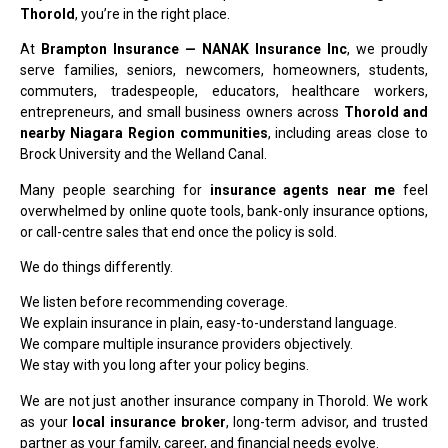
Thorold
, you’re in the right place.
At
Brampton Insurance — NANAK Insurance Inc
, we proudly
serve families, seniors, newcomers, homeowners, students,
commuters, tradespeople, educators, healthcare workers,
entrepreneurs, and small business owners across
Thorold and
nearby Niagara Region communities
, including areas close to
Brock University and the Welland Canal.
Many people searching for
insurance agents near me
feel
overwhelmed by online quote tools, bank-only insurance options,
or call-centre sales that end once the policy is sold.
We do things differently.
We listen before recommending coverage.
We explain insurance in plain, easy-to-understand language.
We compare multiple insurance providers objectively.
We stay with you long after your policy begins.
We are not just another insurance company in Thorold. We work
as your
local insurance broker
, long-term advisor, and trusted
partner as your family, career, and financial needs evolve.