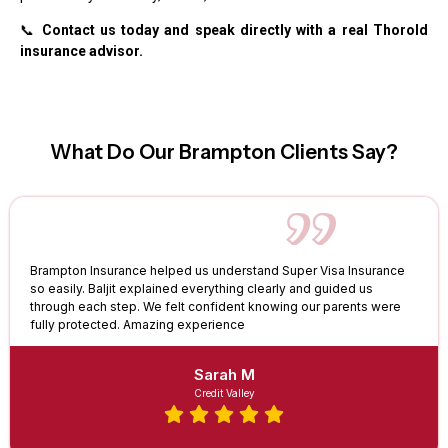
📞
Contact us today and speak directly with a real Thorold
insurance advisor.
What Do Our Brampton Clients Say?
Brampton Insurance helped us understand Super Visa Insurance
so easily. Baljit explained everything clearly and guided us
through each step. We felt confident knowing our parents were
fully protected. Amazing experience
Sarah M
Credit Valley