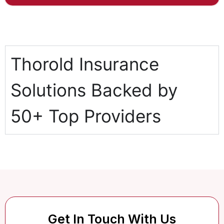
Thorold Insurance
Solutions Backed by
50+ Top Providers
Get In Touch With Us