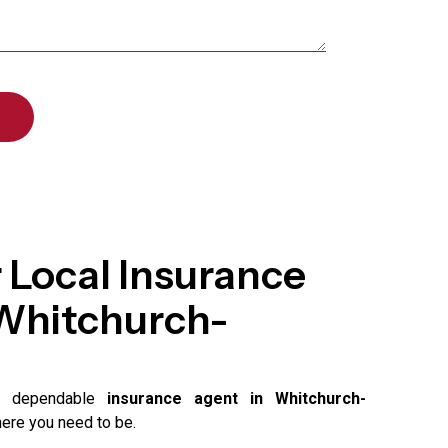
 Local Insurance
 Whitchurch-
 a dependable
insurance agent in Whitchurch-
here you need to be.