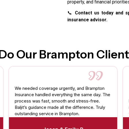
property, and financial prioritie
📞
Contact us today and sp
insurance advisor.
Do Our Brampton Client
We needed coverage urgently, and Brampton
Insurance handled everything the same day. The
process was fast, smooth and stress-free.
Baljit’s guidance made all the difference. Truly
outstanding service in Brampton.