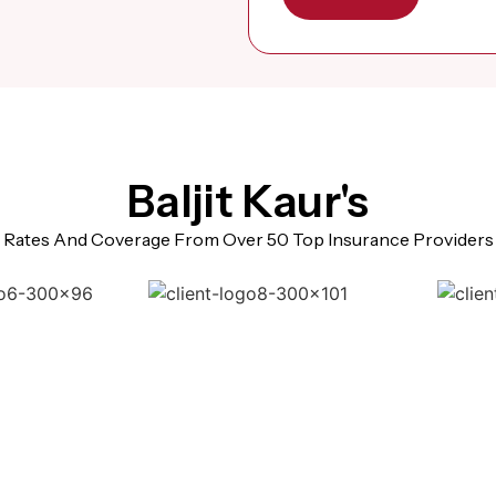
Baljit Kaur's
Rates And Coverage From Over 50 Top Insurance Providers
sked Questions (Super V
Brampton)