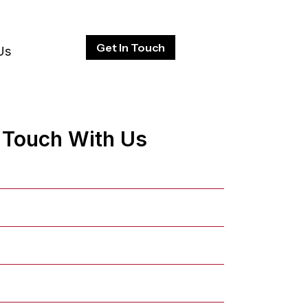
Get In Touch
Us
n Touch With Us