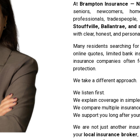
At
Brampton Insurance — N
seniors, newcomers, hom
professionals, tradespeople,
Stouffville, Ballantrae, an
with clear, honest, and person
Many residents searching fo
online quotes, limited bank i
insurance companies often 
protection.
We take a different approach.
We listen first.
We explain coverage in simple
We compare multiple insurance
We support you long after your
We are not just another insu
your
local insurance broker
,