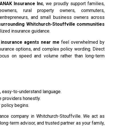
ANAK Insurance Inc
, we proudly support families,
eowners, rural property owners, commuters,
 entrepreneurs, and small business owners across
d surrounding Whitchurch-Stouffville communities
alized insurance guidance.
r
insurance agents near me
feel overwhelmed by
nsurance options, and complex policy wording. Direct
focus on speed and volume rather than long-term
, easy-to-understand language.
 providers honestly.
 policy begins.
rance company in Whitchurch-Stouffville. We act as
 long-term advisor, and trusted partner as your family,