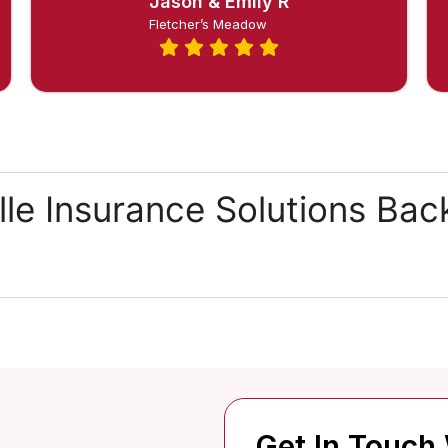
Jason & Emily R
Fletcher’s Meadow
lle Insurance Solutions Ba
Get In Touch