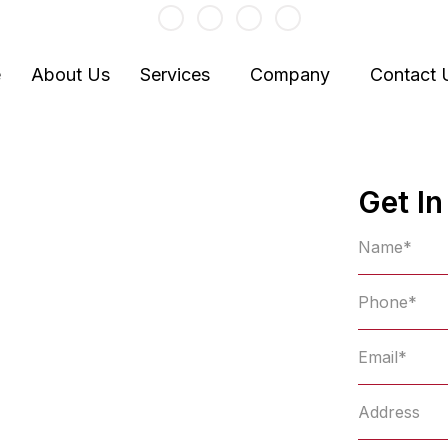
baljit@baljitkaur.com
e
About Us
Services
Company
Contact 
gent in
Get I
Stouffville
ance Company in