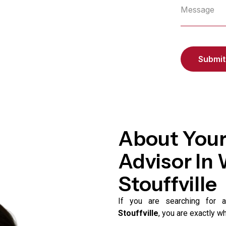
About Your
Advisor In
Stouffville
If you are searching for
Stouffville
, you are exactly w