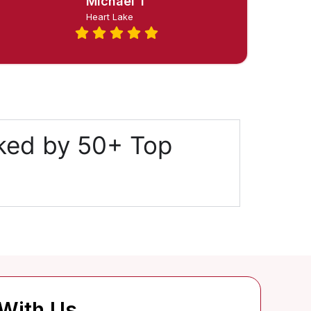
Michael T
Heart Lake
cked by 50+ Top
 With Us