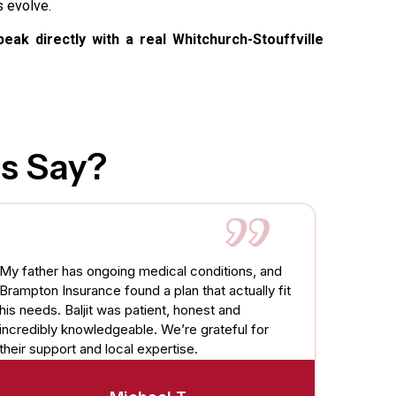
s evolve.
eak directly with a real Whitchurch-Stouffville
s Say?
My father has ongoing medical conditions, and
Brampton Insurance found a plan that actually fit
his needs. Baljit was patient, honest and
incredibly knowledgeable. We’re grateful for
their support and local expertise.