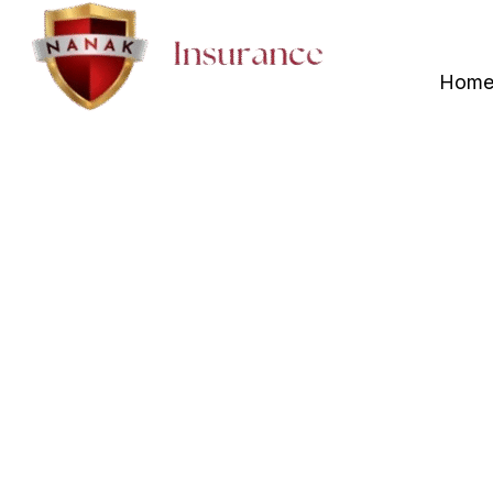
+1 (416) 829 5000
Hom
Insurance A
Whitchurch-
NO.1 Affordable Insur
Whitchurch-Stouffville