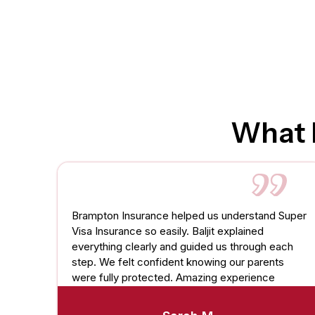
What 
Brampton Insurance helped us understand Super
Visa Insurance so easily. Baljit explained
everything clearly and guided us through each
step. We felt confident knowing our parents
were fully protected. Amazing experience