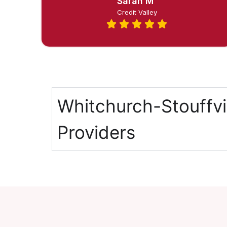
Sarah M
Credit Valley
Whitchurch-Stouffvi
Providers